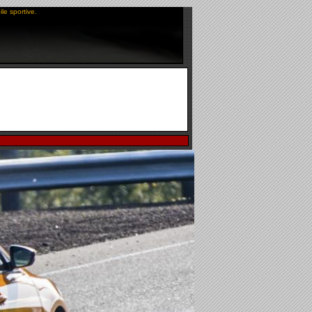
le sportive.