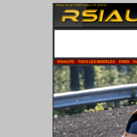
Photo de la FORD Focus ST (2019)
RSiAUTO
>
TOUS LES MODELES
>
FORD
>
F